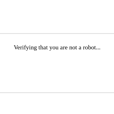
Verifying that you are not a robot...