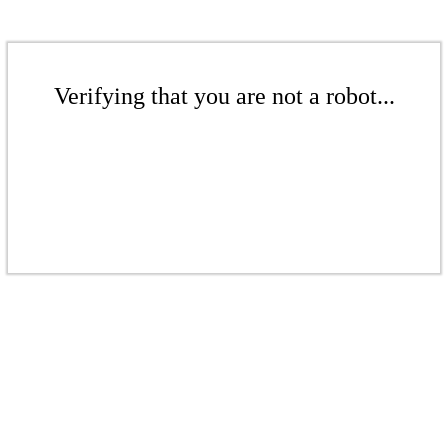
Verifying that you are not a robot...