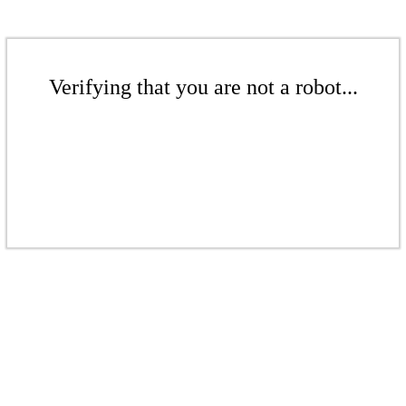
Verifying that you are not a robot...