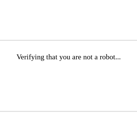
Verifying that you are not a robot...