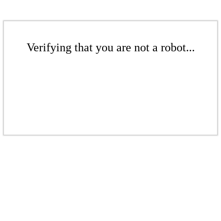
Verifying that you are not a robot...