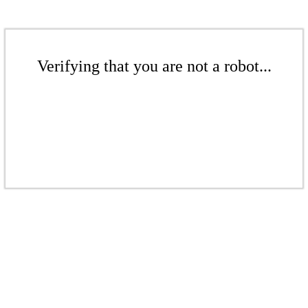
Verifying that you are not a robot...