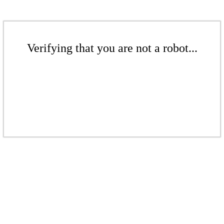
Verifying that you are not a robot...