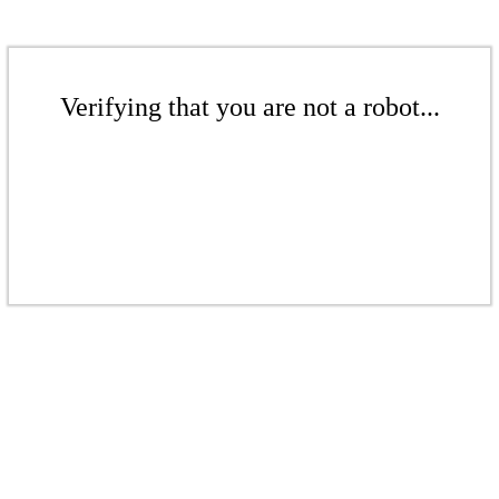
Verifying that you are not a robot...