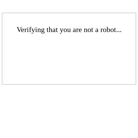
Verifying that you are not a robot...