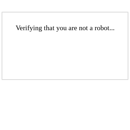
Verifying that you are not a robot...