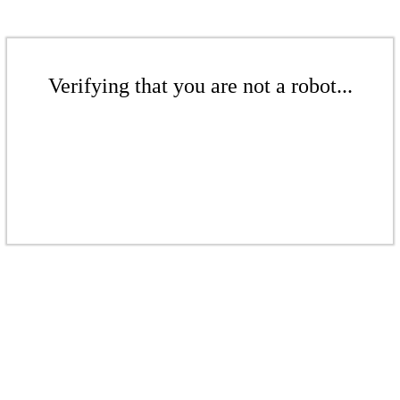
Verifying that you are not a robot...