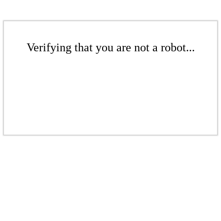
Verifying that you are not a robot...