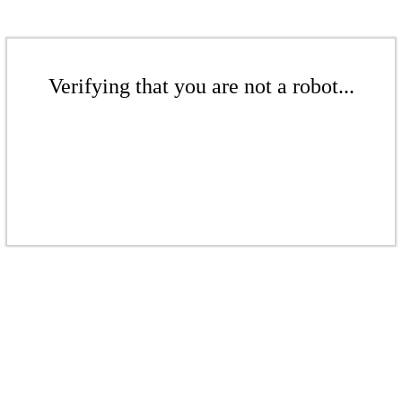
Verifying that you are not a robot...