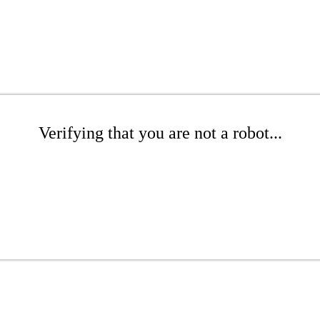
Verifying that you are not a robot...