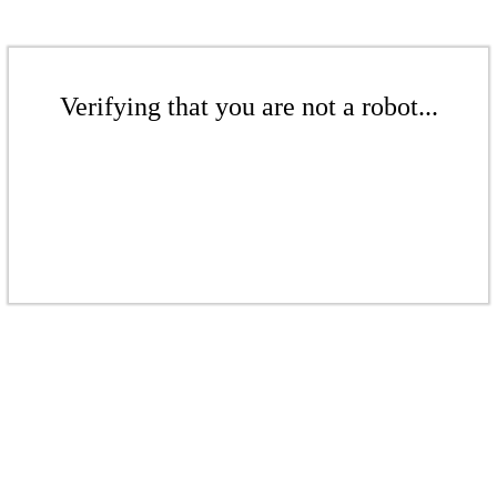
Verifying that you are not a robot...