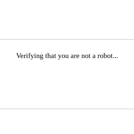
Verifying that you are not a robot...