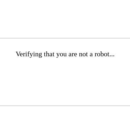
Verifying that you are not a robot...