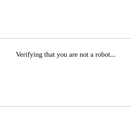
Verifying that you are not a robot...