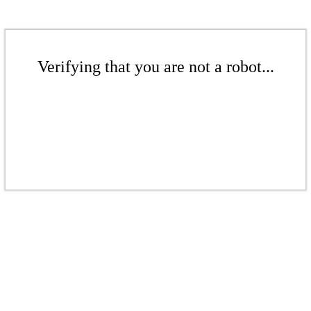
Verifying that you are not a robot...