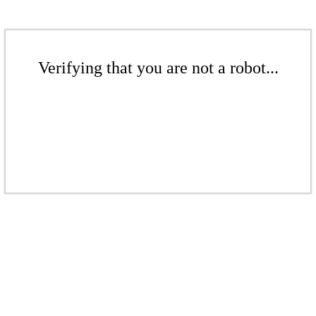
Verifying that you are not a robot...