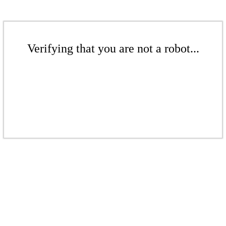
Verifying that you are not a robot...