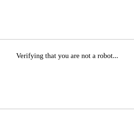
Verifying that you are not a robot...