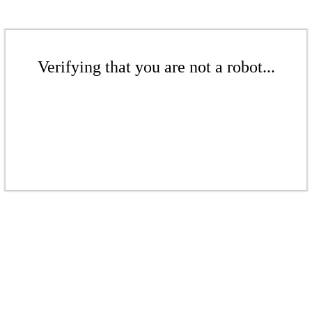
Verifying that you are not a robot...