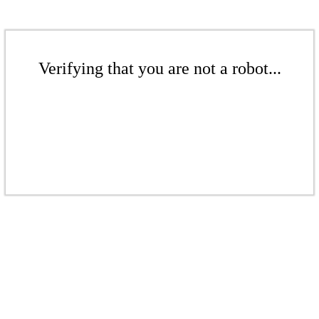
Verifying that you are not a robot...