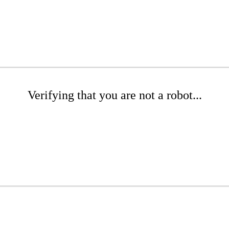
Verifying that you are not a robot...