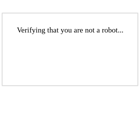
Verifying that you are not a robot...