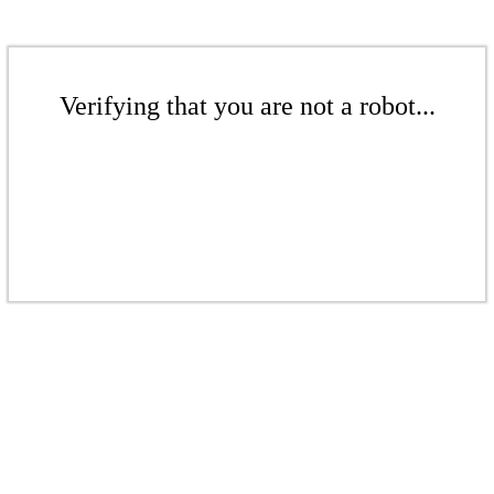
Verifying that you are not a robot...