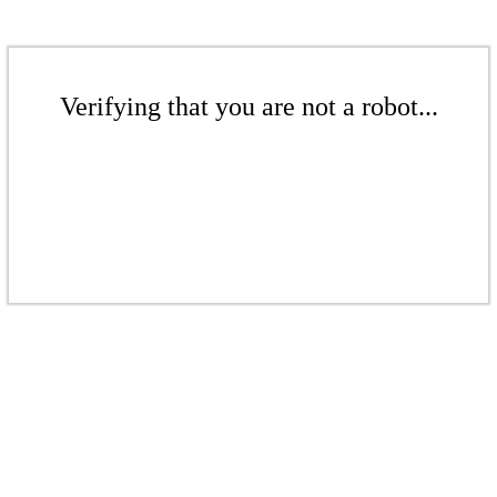
Verifying that you are not a robot...