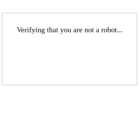
Verifying that you are not a robot...