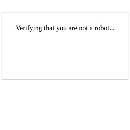
Verifying that you are not a robot...