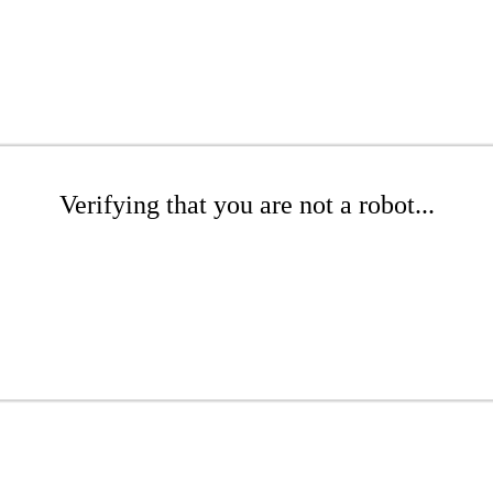
Verifying that you are not a robot...