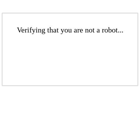
Verifying that you are not a robot...