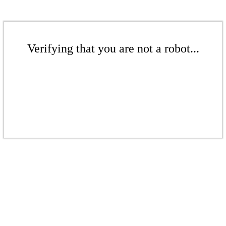
Verifying that you are not a robot...