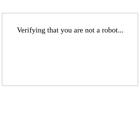
Verifying that you are not a robot...