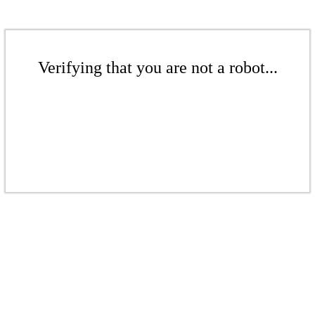
Verifying that you are not a robot...