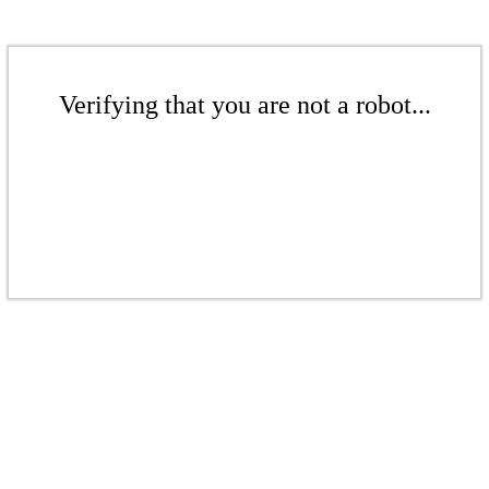
Verifying that you are not a robot...