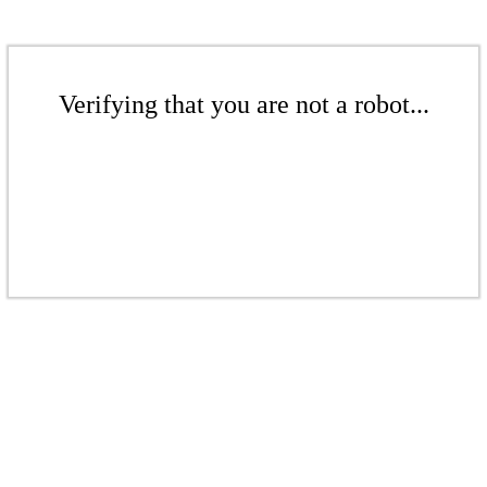
Verifying that you are not a robot...