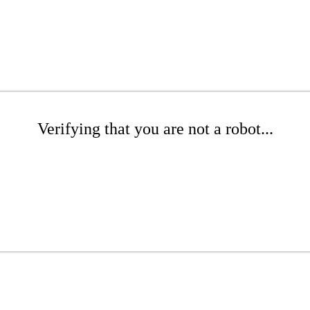
Verifying that you are not a robot...