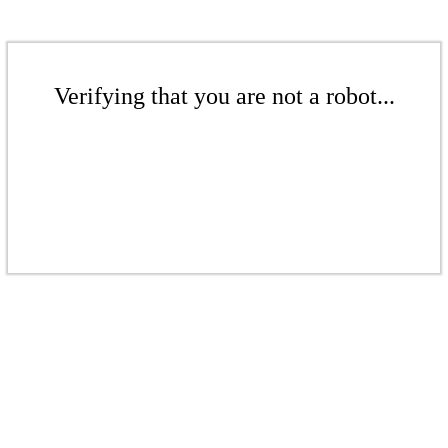
Verifying that you are not a robot...