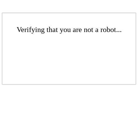
Verifying that you are not a robot...