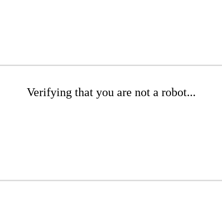
Verifying that you are not a robot...