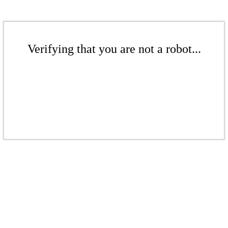
Verifying that you are not a robot...