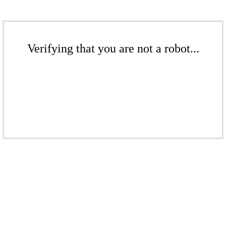
Verifying that you are not a robot...