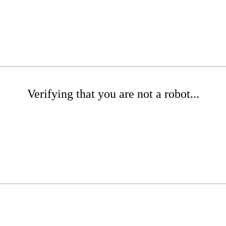
Verifying that you are not a robot...