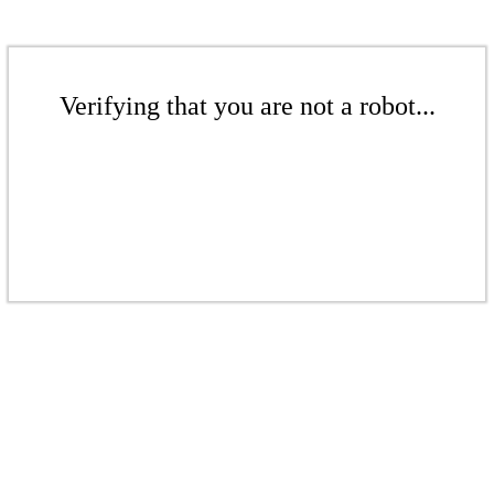
Verifying that you are not a robot...