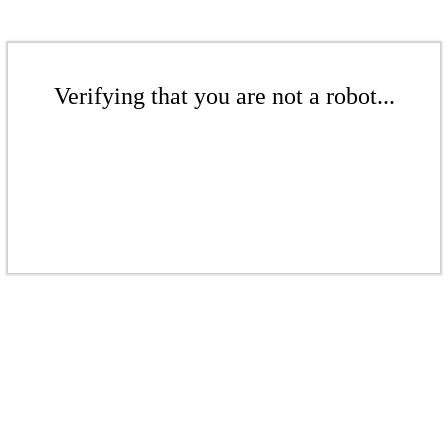
Verifying that you are not a robot...