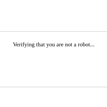
Verifying that you are not a robot...