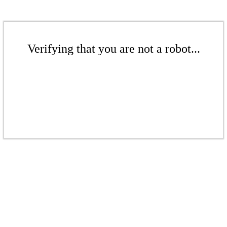
Verifying that you are not a robot...