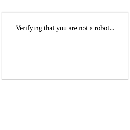
Verifying that you are not a robot...