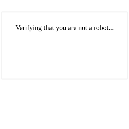
Verifying that you are not a robot...